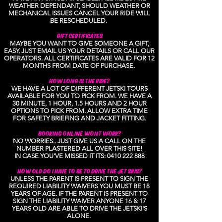
WEATHER DEPENDANT, SHOULD WEATHER OR
MECHANICAL ISSUES CANCEL YOUR RIDE WILL
BE RESCHEDULED.
GIFT CERTIFICATES
MAYBE YOU WANT TO GIVE SOMEONE A GIFT,
EASY, JUST EMAIL US YOUR DETAILS OR CALL OUR
OPERATORS. ALL CERTIFICATES ARE VALID FOR 12
MONTHS FROM DATE OF PURCHASE.
HOW LONG IS THE RIDE?
WE HAVE A LOT OF DIFFERENT JETSKI TOURS
AVAILABLE FOR YOU TO PICK FROM. WE HAVE A
30 MINUTE, 1 HOUR, 1.5 HOURS AND 2 HOUR
OPTIONS TO PICK FROM. ALLOW EXTRA TIME
FOR SAFETY BRIEFING AND JACKET FITTING.
BOOKING ONLINE WONT WORK?
NO WORRIES.. JUST GIVE US A CALL ON THE
NUMBER PLASTERED ALL OVER THIS SITE!
IN CASE YOU'VE MISSED IT ITS:
0410 222 888
HOW OLD DO I HAVE TO BE TO DRIVE THE JET SKIS?
UNLESS THE PARENT IS PRESENT TO SIGN THE
REQUIRED LIABILITY WAIVERS YOU MUST BE 18
YEARS OF AGE. IF THE PARENT IS PRESENT TO
SIGN THE LIABILITY WAIVER ANYONE 16 & 17
YEARS OLD ARE ABLE TO DRIVE THE JETSKI'S
ALONE.