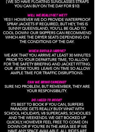
( WE SO HAVE FLOATING SUNGLASSES STRAPS
YOU CAN BUY ON THE DAY FOR $10)
WILL WE REALLY GET WET?
YES!! HOWEVER WE DO PROVIDE WATERPROOF
SPRAY JACKETS IF REQUIRED, BUT HEY, THIS IS
SUNNY QUEENSLAND, YOU'LL BE GLAD TO
COOL DOWN! OUR SKIPPERS CAN RECOMMEND
WHICH ARE THE DRYER SEATS DEPENDING ON
THE CONDITIONS OF THE DAY.
WHEN SHOULD I ARRIVE?
WE ASK THAT YOU ARRIVE AT LEAST 30 MINUTES
PRIOR TO YOUR DEPARTURE TIME, TO ALLOW
FOR THE SAFETY BRIEFING AND JACKET FITTING.
OUR JETSKI TOURS LEAVE ON TIME SO ALLOW
AMPLE TIME FOR TRAFFIC DISRUPTIONS.
CAN WE BRING CAMERAS?
SURE NO PROBLEM, BUT REMEMBER, THEY ARE
YOUR RESPONSIBILITY.
DO I NEED TO BOOK?
ITS BEST TO BOOK IF YOU CAN, SURFERS
PARADISE GETS REALLY BUSY WHAT WITH
SCHOOL HOLIDAYS, V8 SUPERCARS, SCHOOLIES
AND THE WEEKENDS. WE GET BOOKED UP
QUICKLY, HOWEVER FEEL FREE TO COME ON
DOWN OR IF YOU'RE IN THE AREA SEE IF WE
HAVE ANY SPACE AVAILABLE. ALL RIDES ARE