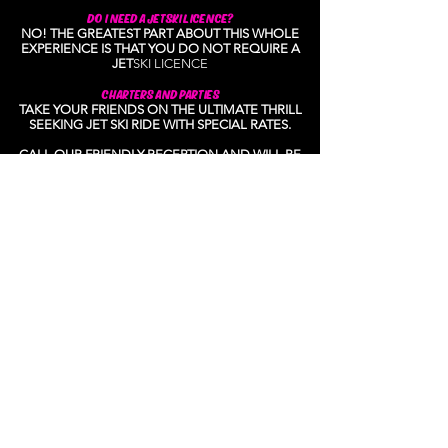
DO I NEED A JETSKI LICENCE?
NO! THE GREATEST PART ABOUT THIS WHOLE
EXPERIENCE IS THAT YOU DO NOT REQUIRE A
JET
S
KI LICENCE
CHARTERS AND PARTIES
TAKE YOUR FRIENDS ON THE ULTIMATE THRILL
SEEKING JET SKI RIDE WITH SPECIAL RATES.
CALL OUR FRIENDLY RECEPTION AND WILL BE
ABLE TO ANSWER ANY OTHER QUESTION YOU
MIGHT HAVE.
ABOUT US
SURFERS JETSKI TOURS IS A SMALL