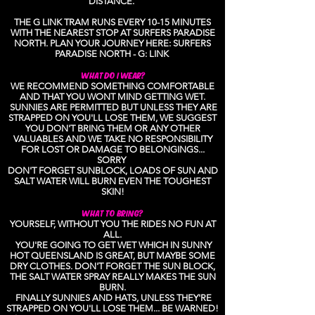
DISTANCE.
THE G LINK TRAM RUNS EVERY 10-15 MINUTES
WITH THE NEAREST STOP AT SURFERS PARADISE
NORTH. PLAN YOUR JOURNEY HERE: SURFERS
PARADISE NORTH - G: LINK
WHAT DO I WEAR?
WE RECOMMEND SOMETHING COMFORTABLE
AND THAT YOU WONT MIND GETTING WET.
SUNNIES ARE PERMITTED BUT UNLESS THEY ARE
STRAPPED ON YOU'LL LOSE THEM, WE SUGGEST
YOU DON'T BRING THEM OR ANY OTHER
VALUABLES AND WE TAKE NO RESPONSIBILITY
FOR LOST OR DAMAGE TO BELONGINGS...
SORRY
DON'T FORGET SUNBLOCK, LOADS OF SUN AND
SALT WATER WILL BURN EVEN THE TOUGHEST
SKIN!
WHAT TO BRING?
YOURSELF, WITHOUT YOU THE RIDES NO FUN AT
ALL.
YOU'RE GOING TO GET WET WHICH IN SUNNY
HOT QUEENSLAND IS GREAT, BUT MAYBE SOME
DRY CLOTHES. DON'T FORGET THE SUN BLOCK,
THE SALT WATER SPRAY REALLY MAKES THE SUN
BURN.
FINALLY SUNNIES AND HATS, UNLESS THEY'RE
STRAPPED ON YOU'LL LOSE THEM... BE WARNED!