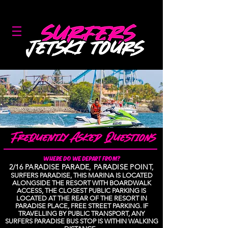
GOLD COAST'S #1 JETSKI COMPANY!
WHERE DO WE DEPART FROM?
2/16 PARADISE PARADE, PARADISE POINT,
SURFERS PARADISE, THIS MARINA IS LOCATED
ALONGSIDE THE RESORT WITH BOARDWALK
ACCESS, THE CLOSEST PUBLIC PARKING IS
LOCATED AT THE REAR OF THE RESORT IN
PARADISE PLACE, FREE STREET PARKING. IF
TRAVELLING BY PUBLIC TRANSPORT, ANY
SURFERS PARADISE BUS STOP IS WITHIN WALKING