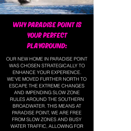
WHY PARADISE POINT IS
YOUR PERFECT
PLAYGROUND:
OUR NEW HOME IN PARADISE POINT
WAS CHOSEN STRATEGICALLY TO
ENHANCE YOUR EXPERIENCE.
WE'VE MOVED FURTHER NORTH TO
ESCAPE THE EXTREME CHANGES
AND IMPENDING SLOW ZONE
RULES AROUND THE SOUTHERN
BROADWATER. THIS MEANS AT
PARADISE POINT, WE ARE FREE
FROM SLOW ZONES AND BUSY
WATER TRAFFIC, ALLOWING FOR