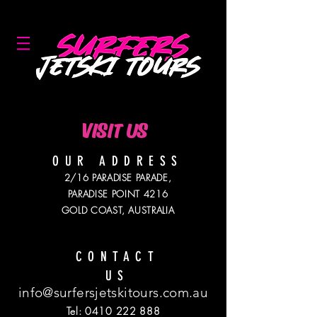
GOLD COAST'S #1 JETSKI COMPANY!
VISIT US
OUR ADDRESS
2/16 PARADISE PARADE,
PARADISE POINT 4216
GOLD COAST, AUSTRALIA
CONTACT
US
info@surfersjetskitours.com.au
Tel:
0410 222 888