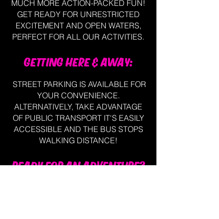
MUCH MORE ACTION-PACKED FUN!
GET READY FOR UNRESTRICTED
EXCITEMENT AND OPEN WATERS,
PERFECT FOR ALL OUR ACTIVITIES.
GETTING HERE & AWAY:
STREET PARKING IS AVAILABLE FOR
YOUR CONVENIENCE.
ALTERNATIVELY, TAKE ADVANTAGE
OF PUBLIC TRANSPORT IT'S EASILY
ACCESSIBLE AND THE BUS STOPS
WALKING DISTANCE!
READY FOR AN ADVENTURE?
CALL OUR FRIENDLY STAFF TODAY
OR BOOK ONLINE TO SECURE YOUR
SEAT AND EMBARK ON AN