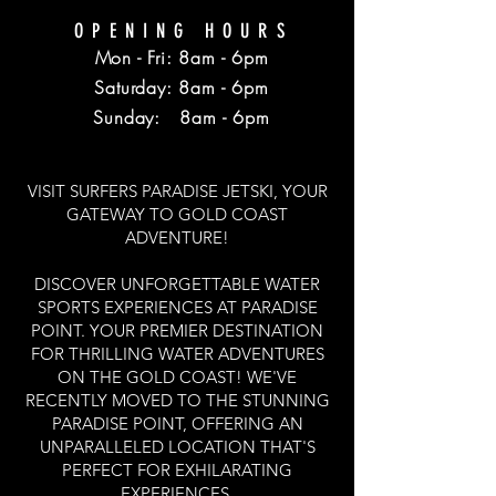
OPENING HOURS
Mon - Fri: 8am - 6pm
​​Saturday: 8am - 6pm
​Sunday: 8am - 6pm
VISIT SURFERS PARADISE JETSKI, YOUR
GATEWAY TO GOLD COAST
ADVENTURE!
DISCOVER UNFORGETTABLE WATER
SPORTS EXPERIENCES AT PARADISE
POINT. YOUR PREMIER DESTINATION
FOR THRILLING WATER ADVENTURES
ON THE GOLD COAST! WE'VE
RECENTLY MOVED TO THE STUNNING
PARADISE POINT, OFFERING AN
UNPARALLELED LOCATION THAT'S
PERFECT FOR EXHILARATING
EXPERIENCES.